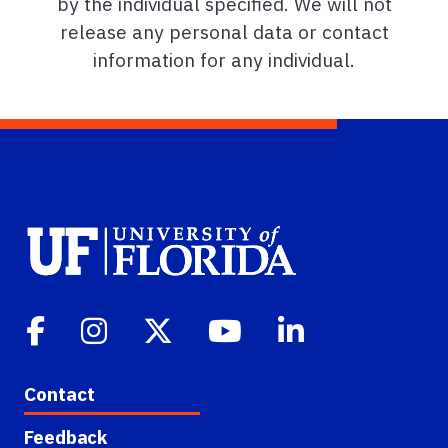
by the individual specified. We will not
release any personal data or contact
information for any individual.
Contact
Feedback