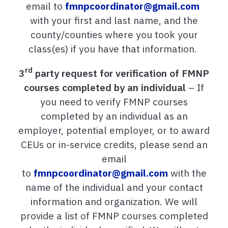
email to
fmnpcoordinator@gmail.com
with your first and last name, and the
county/counties where you took your
class(es) if you have that information.
rd
3
party request for
verification of FMNP
courses completed by an individual
– If
you need to verify FMNP courses
completed by an individual as an
employer, potential employer, or to award
CEUs or in-service credits, please send an
email
to
fmnpcoordinator@gmail.com
with the
name of the individual and your contact
information and organization. We will
provide a list of FMNP courses completed