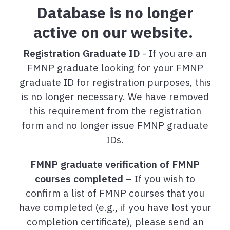
Database is no longer
active on our website.
Registration Graduate ID
- If you are an
FMNP graduate looking for your FMNP
graduate ID for registration purposes, this
is no longer necessary. We have removed
this requirement from the registration
form and no longer issue FMNP graduate
IDs.
FMNP graduate verification of FMNP
courses completed
– If you wish to
confirm a list of FMNP courses that you
have completed (e.g., if you have lost your
completion certificate), please send an