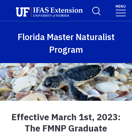
Skip to main content
MENU
Toggle Search For
Florida Master Naturalist
Program
Effective March 1st, 2023:
The FMNP Graduate